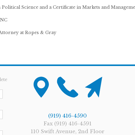
n Political Science and a Certificate in Markets and Managem
 UNC
Attorney at Ropes & Gray
ete
(919) 416-4590
Fax (919) 416-4591
110 Swift Avenue, 2nd Floor