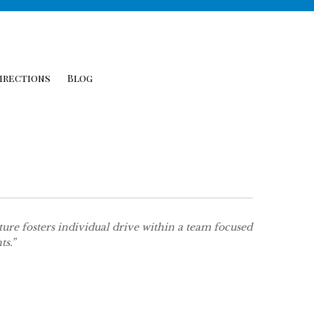
irections
Blog
re fosters individual drive within a team focused
ts.”