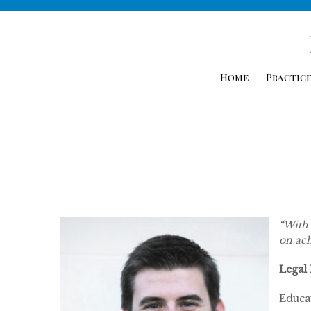
Home
Practice
“With 
on ach
Legal
Educa