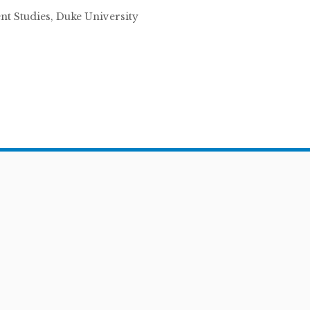
ent Studies, Duke University