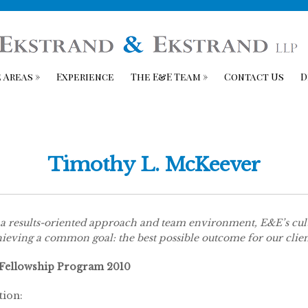
 Areas
»
Experience
The E&E Team
»
Contact Us
D
Timothy L. McKeever
a results-oriented approach and team environment, E&E’s cultu
ieving a common goal: the best possible outcome for our clien
 Fellowship Program 2010
tion: