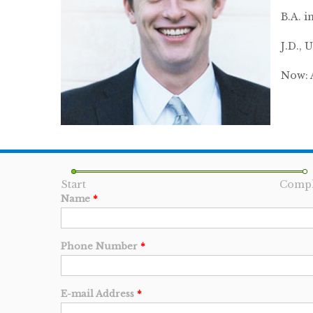
B.A. i
J.D.,
Now: 
Start
Compl
Name
*
Phone Number
*
E-mail Address
*