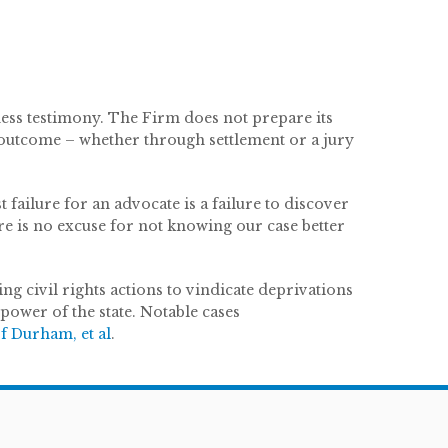
ness testimony. The Firm does not prepare its
le outcome – whether through settlement or a jury
 failure for an advocate is a failure to discover
re is no excuse for not knowing our case better
ing civil rights actions to vindicate deprivations
 power of the state. Notable cases
f Durham, et al
.