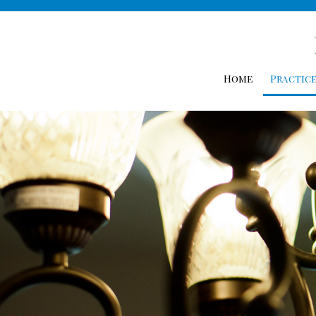
Home
Practice