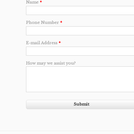
Name
*
Phone Number
*
E-mail Address
*
How may we assist you?