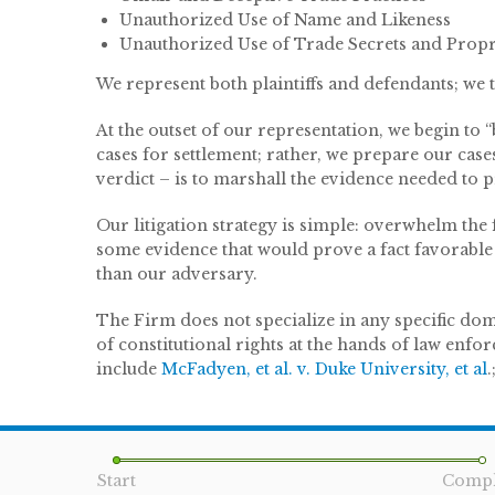
Unauthorized Use of Name and Likeness
Unauthorized Use of Trade Secrets and Propr
We represent both plaintiffs and defendants; we t
At the outset of our representation, we begin to
cases for settlement; rather, we prepare our case
verdict – is to marshall the evidence needed to pre
Our litigation strategy is simple: overwhelm the f
some evidence that would prove a fact favorable 
than our adversary.
The Firm does not specialize in any specific domai
of constitutional rights at the hands of law enfo
include
McFadyen, et al. v. Duke University, et al
.
Start
Compl