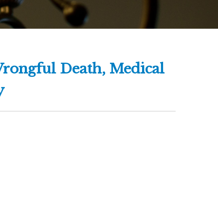
Wrongful Death, Medical
y