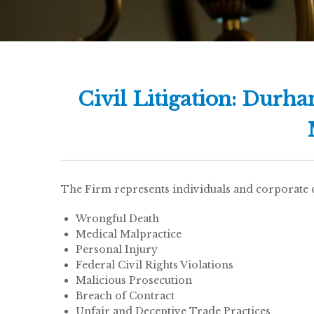
Civil Litigation: Durh
The Firm represents individuals and corporate cli
Wrongful Death
Medical Malpractice
Personal Injury
Federal Civil Rights Violations
Malicious Prosecution
Breach of Contract
Unfair and Deceptive Trade Practices