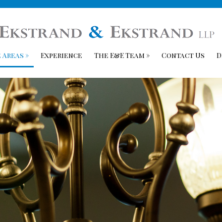
 Areas
»
Experience
The E&E Team
»
Contact Us
D