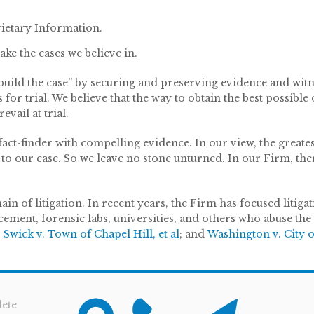
ietary Information.
ake the cases we believe in.
 “build the case” by securing and preserving evidence and wit
s for trial. We believe that the way to obtain the best possib
vail at trial.
act-finder with compelling evidence. In our view, the greatest
to our case. So we leave no stone unturned. In our Firm, the
n of litigation. In recent years, the Firm has focused litigat
rcement, forensic labs, universities, and others who abuse the
;
Swick v. Town of Chapel Hill, et al
; and
Washington v. City o
ete