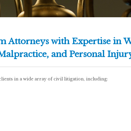
am Attorneys with Expertise in 
Malpractice, and Personal Injur
ents in a wide array of civil litigation, including: