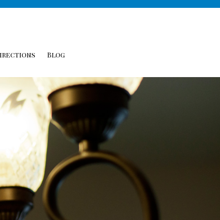
irections
Blog