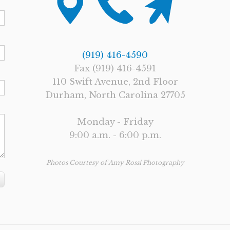
(919) 416-4590
Fax (919) 416-4591
110 Swift Avenue, 2nd Floor
Durham, North Carolina 27705
Monday - Friday
9:00 a.m. - 6:00 p.m.
Photos Courtesy of Amy Rossi Photography