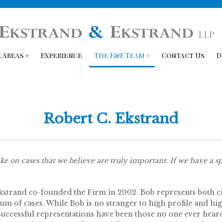
 Areas
»
Experience
The E&E Team
»
Contact Us
D
Robert C. Ekstrand
ke on cases that we believe are truly important. If we have a spe
strand co-founded the Firm in 2002. Bob represents both civ
um of cases. While Bob is no stranger to high profile and high
uccessful representations have been those no one ever heard 