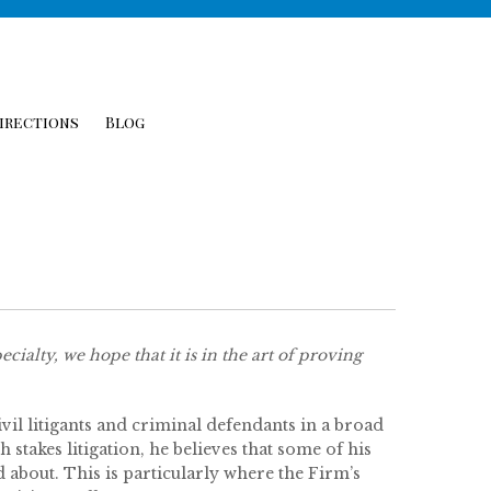
irections
Blog
cialty, we hope that it is in the art of proving
il litigants and criminal defendants in a broad
 stakes litigation, he believes that some of his
about. This is particularly where the Firm’s