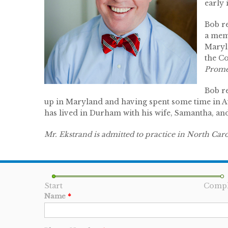
early 
Bob r
a mem
Maryl
the C
Prome
Bob r
up in Maryland and having spent some time in Aus
has lived in Durham with his wife, Samantha, and 
Mr. Ekstrand is admitted to practice in North Car
Start
Compl
Name
*