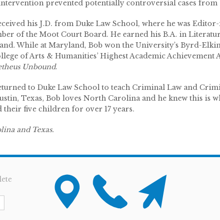
intervention prevented potentially controversial cases from ar
eceived his J.D. from Duke Law School, where he was Edito
ber of the Moot Court Board. He earned his B.A. in Literatu
and. While at Maryland, Bob won the University’s Byrd-Elkin
ollege of Arts & Humanities’ Highest Academic Achievement 
theus Unbound
.
eturned to Duke Law School to teach Criminal Law and Cri
tin, Texas, Bob loves North Carolina and he knew this is whe
their five children for over 17 years.
olina and Texas.
ete