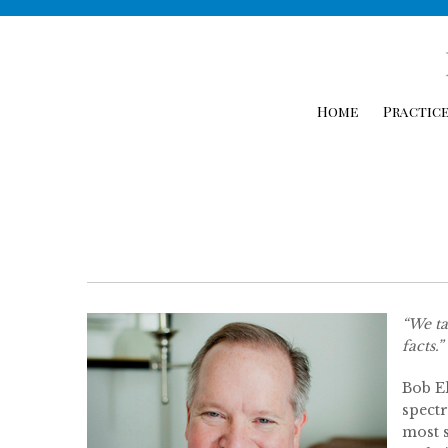
Home
Practice
“We ta
facts.”
Bob Ek
spectr
most s