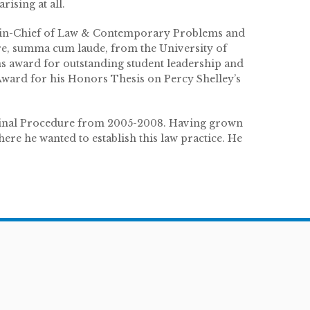
ising at all.
r-in-Chief of Law & Contemporary Problems and
re, summa cum laude, from the University of
s award for outstanding student leadership and
Award for his Honors Thesis on Percy Shelley’s
minal Procedure from 2005-2008. Having grown
re he wanted to establish this law practice. He